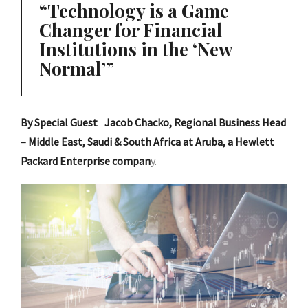
Technology is a Game
Changer for Financial
Institutions in the ‘New
Normal’
By Special Guest Jacob Chacko, Regional Business Head
– Middle East, Saudi & South Africa at Aruba, a Hewlett
Packard Enterprise compan
y.