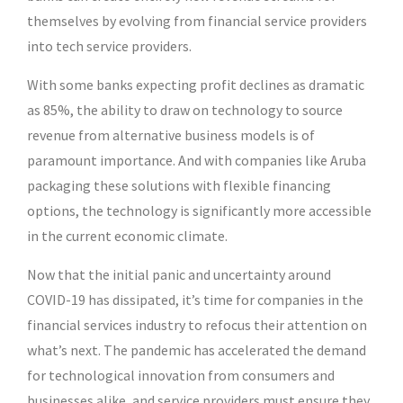
themselves by evolving from financial service providers
into tech service providers.
With some banks expecting profit declines as dramatic
as 85%, the ability to draw on technology to source
revenue from alternative business models is of
paramount importance. And with companies like Aruba
packaging these solutions with flexible financing
options, the technology is significantly more accessible
in the current economic climate.
Now that the initial panic and uncertainty around
COVID-19 has dissipated, it’s time for companies in the
financial services industry to refocus their attention on
what’s next. The pandemic has accelerated the demand
for technological innovation from consumers and
businesses alike, and service providers must ensure they