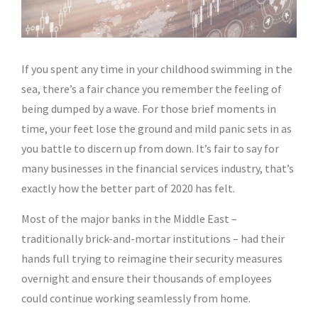
If you spent any time in your childhood swimming in the
sea, there’s a fair chance you remember the feeling of
being dumped by a wave. For those brief moments in
time, your feet lose the ground and mild panic sets in as
you battle to discern up from down. It’s fair to say for
many businesses in the financial services industry, that’s
exactly how the better part of 2020 has felt.
Most of the major banks in the Middle East –
traditionally brick-and-mortar institutions – had their
hands full trying to reimagine their security measures
overnight and ensure their thousands of employees
could continue working seamlessly from home.