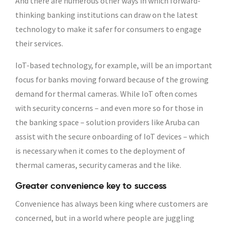
And there are numerous other ways in which forward-
thinking banking institutions can draw on the latest
technology to make it safer for consumers to engage
their services.
IoT-based technology, for example, will be an important
focus for banks moving forward because of the growing
demand for thermal cameras. While IoT often comes
with security concerns – and even more so for those in
the banking space – solution providers like Aruba can
assist with the secure onboarding of IoT devices – which
is necessary when it comes to the deployment of
thermal cameras, security cameras and the like.
Greater convenience key to success
Convenience has always been king where customers are
concerned, but in a world where people are juggling