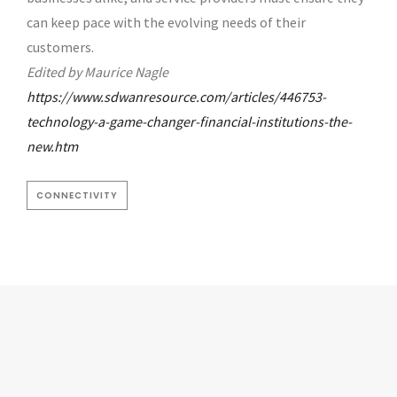
can keep pace with the evolving needs of their
customers.
Edited by Maurice Nagle
https://www.sdwanresource.com/articles/446753-
technology-a-game-changer-financial-institutions-the-
new.htm
CONNECTIVITY