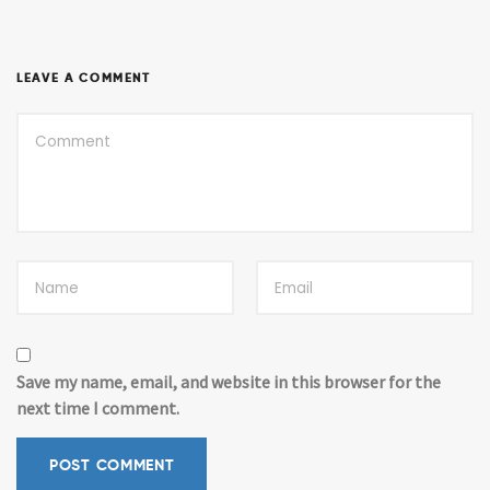
LEAVE A COMMENT
Save my name, email, and website in this browser for the
next time I comment.