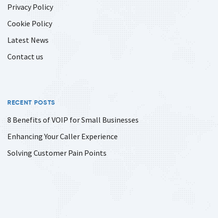
Privacy Policy
Cookie Policy
Latest News
Contact us
RECENT POSTS
8 Benefits of VOIP for Small Businesses
Enhancing Your Caller Experience
Solving Customer Pain Points