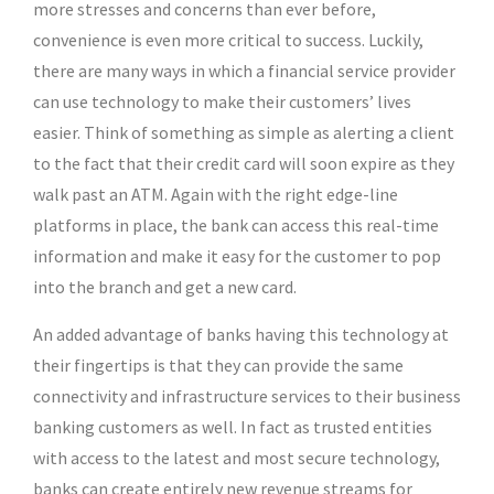
more stresses and concerns than ever before,
convenience is even more critical to success. Luckily,
there are many ways in which a financial service provider
can use technology to make their customers’ lives
easier. Think of something as simple as alerting a client
to the fact that their credit card will soon expire as they
walk past an ATM. Again with the right edge-line
platforms in place, the bank can access this real-time
information and make it easy for the customer to pop
into the branch and get a new card.
An added advantage of banks having this technology at
their fingertips is that they can provide the same
connectivity and infrastructure services to their business
banking customers as well. In fact as trusted entities
with access to the latest and most secure technology,
banks can create entirely new revenue streams for