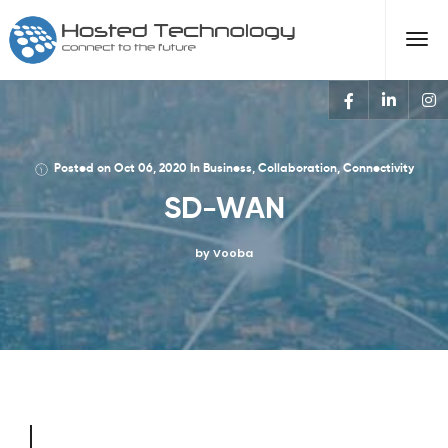
Posted on
Oct 06, 2020
In
Business
,
Collaboration
,
Connectivity
SD-WAN
by Vooba