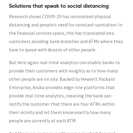
Solutions that speak to social distancing
Research shows COVID-19 has normalised physical
distancing and people’s need for constant sanitation. In
the financial services space, this has translated into
customers avoiding bank branches and ATMs where they
have to queue with dozens of other people.
But here again real-time analytics can enable banks to
provide their customers with insights as to how many
other people are on site. Backed by Hewlett Packard
Enterprise, Aruba provides edge-line platforms that
provide real-time analytics, meaning the bank can
notify the customer that there are four ATMs within
their vicinity and let them know exactly how many
people are currently at each ATM.