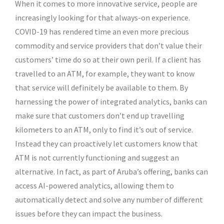
When it comes to more innovative service, people are
increasingly looking for that always-on experience.
COVID-19 has rendered time an even more precious
commodity and service providers that don’t value their
customers’ time do so at their own peril. If a client has
travelled to an ATM, for example, they want to know
that service will definitely be available to them. By
harnessing the power of integrated analytics, banks can
make sure that customers don’t end up travelling
kilometers to an ATM, only to find it’s out of service.
Instead they can proactively let customers know that
ATM is not currently functioning and suggest an
alternative. In fact, as part of Aruba’s offering, banks can
access AI-powered analytics, allowing them to
automatically detect and solve any number of different
issues before they can impact the business.