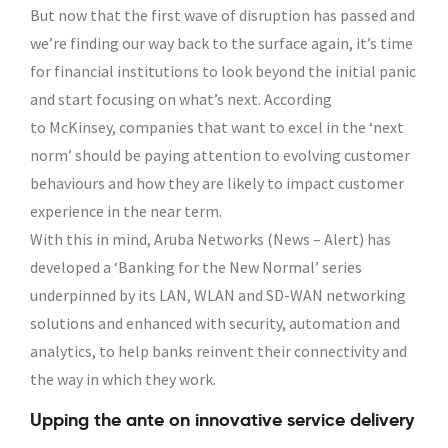
But now that the first wave of disruption has passed and
we’re finding our way back to the surface again, it’s time
for financial institutions to look beyond the initial panic
and start focusing on what’s next. According
to McKinsey, companies that want to excel in the ‘next
norm’ should be paying attention to evolving customer
behaviours and how they are likely to impact customer
experience in the near term.
With this in mind, Aruba Networks (News – Alert) has
developed a ‘Banking for the New Normal’ series
underpinned by its LAN, WLAN and SD-WAN networking
solutions and enhanced with security, automation and
analytics, to help banks reinvent their connectivity and
the way in which they work.
Upping the ante on innovative service delivery