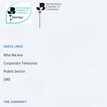
QUICK LINKS
Who We Are
Corporate Telecoms
Public Sector
SME
THE COMPANY