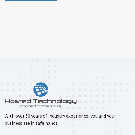
With over 50 years of industry experience, you and your
business are in safe hands.