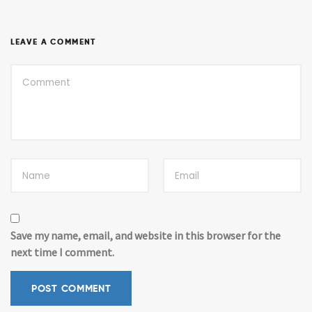
LEAVE A COMMENT
Save my name, email, and website in this browser for the
next time I comment.