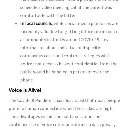
schedule a video meeting call if the parent was
comfortable with the latter.
In local councils
, while social media platforms are
incredibly valuable for getting information out to
a community instantly around COVID-19, any
information about individual and specific
coronavirus cases and control strategies with
police that need to be kept confidential from the
public would be handled in person or over the
phone.
Voice is Alive!
The Covid-19 Pandemic has illustrated that most people
prefer a human connection when the stakes are high.
The advantages within the public sector in the
continued use of voice communications in data privacy