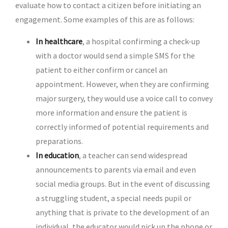
evaluate how to contact a citizen before initiating an
engagement. Some examples of this are as follows:
In healthcare
, a hospital confirming a check-up
with a doctor would send a simple SMS for the
patient to either confirm or cancel an
appointment. However, when they are confirming
major surgery, they would use a voice call to convey
more information and ensure the patient is
correctly informed of potential requirements and
preparations.
In education
, a teacher can send widespread
announcements to parents via email and even
social media groups. But in the event of discussing
a struggling student, a special needs pupil or
anything that is private to the development of an
individual, the educator would pick up the phone or