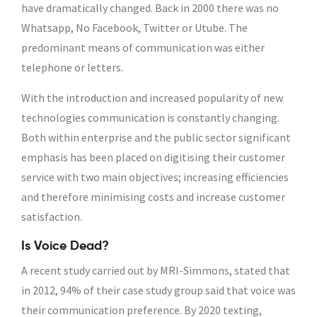
have dramatically changed. Back in 2000 there was no
Whatsapp, No Facebook, Twitter or Utube. The
predominant means of communication was either
telephone or letters.
With the introduction and increased popularity of new
technologies communication is constantly changing.
Both within enterprise and the public sector significant
emphasis has been placed on digitising their customer
service with two main objectives; increasing efficiencies
and therefore minimising costs and increase customer
satisfaction.
Is Voice Dead?
A recent study carried out by MRI-Simmons, stated that
in 2012, 94% of their case study group said that voice was
their communication preference. By 2020 texting,