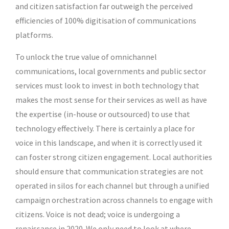
and citizen satisfaction far outweigh the perceived
efficiencies of 100% digitisation of communications
platforms.
To unlock the true value of omnichannel
communications, local governments and public sector
services must look to invest in both technology that
makes the most sense for their services as well as have
the expertise (in-house or outsourced) to use that
technology effectively. There is certainly a place for
voice in this landscape, and when it is correctly used it
can foster strong citizen engagement. Local authorities
should ensure that communication strategies are not
operated in silos for each channel but through a unified
campaign orchestration across channels to engage with
citizens. Voice is not dead; voice is undergoing a
renaissance in 2020. We only need to look at where