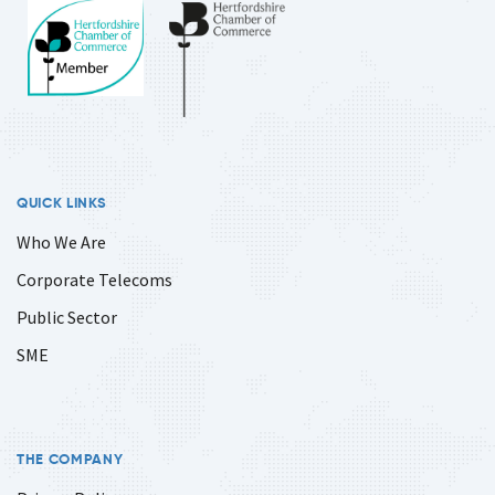
QUICK LINKS
Who We Are
Corporate Telecoms
Public Sector
SME
THE COMPANY