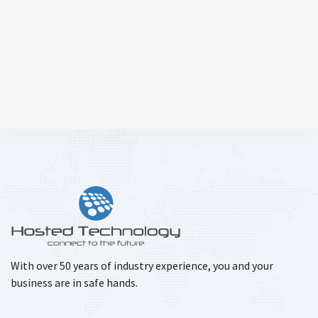
With over 50 years of industry experience, you and your
business are in safe hands.