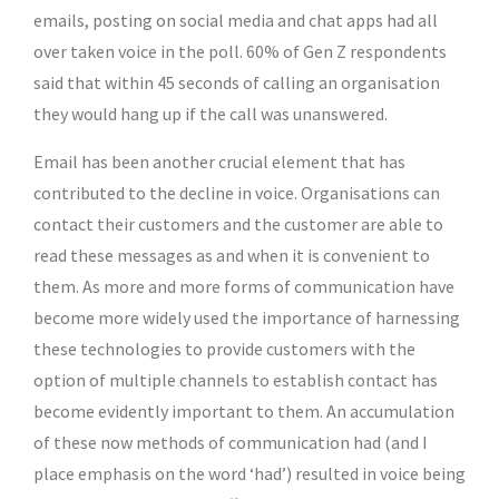
emails, posting on social media and chat apps had all
over taken voice in the poll. 60% of Gen Z respondents
said that within 45 seconds of calling an organisation
they would hang up if the call was unanswered.
Email has been another crucial element that has
contributed to the decline in voice. Organisations can
contact their customers and the customer are able to
read these messages as and when it is convenient to
them. As more and more forms of communication have
become more widely used the importance of harnessing
these technologies to provide customers with the
option of multiple channels to establish contact has
become evidently important to them. An accumulation
of these now methods of communication had (and I
place emphasis on the word ‘had’) resulted in voice being