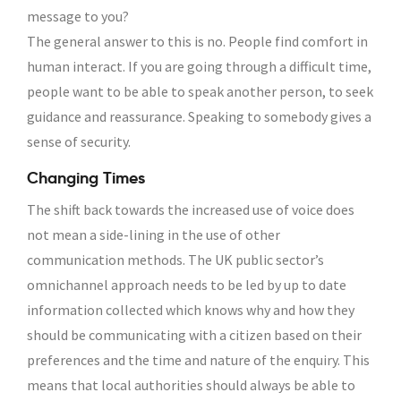
message to you?
The general answer to this is no. People find comfort in
human interact. If you are going through a difficult time,
people want to be able to speak another person, to seek
guidance and reassurance. Speaking to somebody gives a
sense of security.
Changing Times
The shift back towards the increased use of voice does
not mean a side-lining in the use of other
communication methods. The UK public sector’s
omnichannel approach needs to be led by up to date
information collected which knows why and how they
should be communicating with a citizen based on their
preferences and the time and nature of the enquiry. This
means that local authorities should always be able to