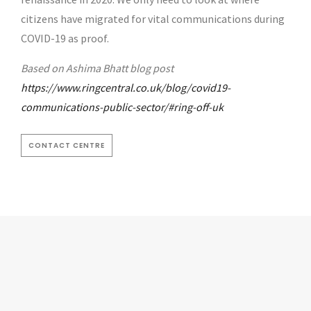
citizens have migrated for vital communications during
COVID-19 as proof.
Based on Ashima Bhatt blog post
https://www.ringcentral.co.uk/blog/covid19-
communications-public-sector/#ring-off-uk
CONTACT CENTRE