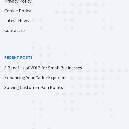
Privacy Policy
Cookie Policy
Latest News
Contact us
RECENT POSTS
8 Benefits of VOIP for Small Businesses
Enhancing Your Caller Experience
Solving Customer Pain Points