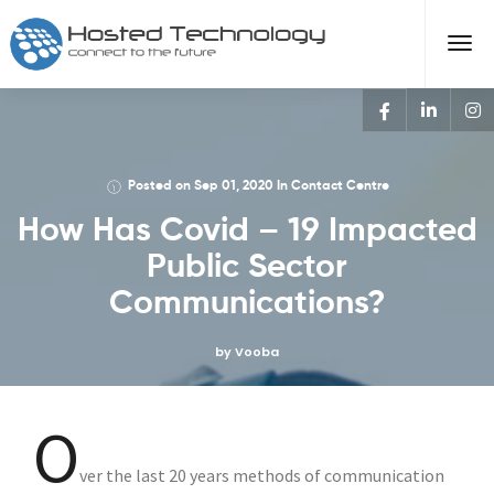
Posted on
Sep 01, 2020
In
Contact Centre
How Has Covid – 19 Impacted
Public Sector
Communications?
by Vooba
O
ver the last 20 years methods of communication