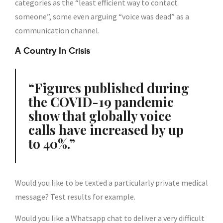
categories as the “least efficient way to contact
someone”, some even arguing “voice was dead” as a
communication channel.
A Country In Crisis
Figures published during
the COVID-19 pandemic
show that globally voice
calls have increased by up
to 40%.
Would you like to be texted a particularly private medical
message? Test results for example.
Would you like a Whatsapp chat to deliver a very difficult