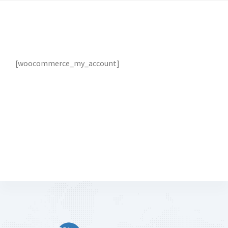
[woocommerce_my_account]