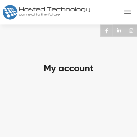
My account