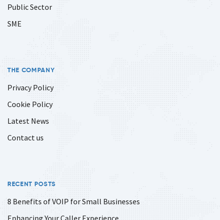
Public Sector
SME
THE COMPANY
Privacy Policy
Cookie Policy
Latest News
Contact us
RECENT POSTS
8 Benefits of VOIP for Small Businesses
Enhancing Your Caller Experience