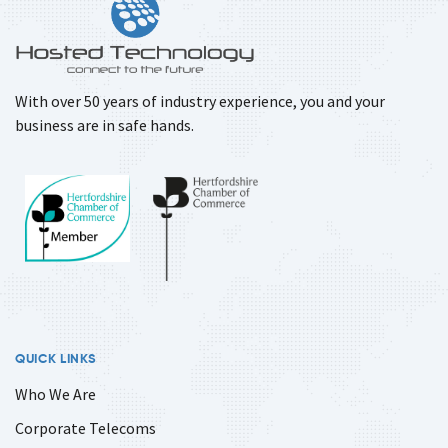
With over 50 years of industry experience, you and your
business are in safe hands.
QUICK LINKS
Who We Are
Corporate Telecoms